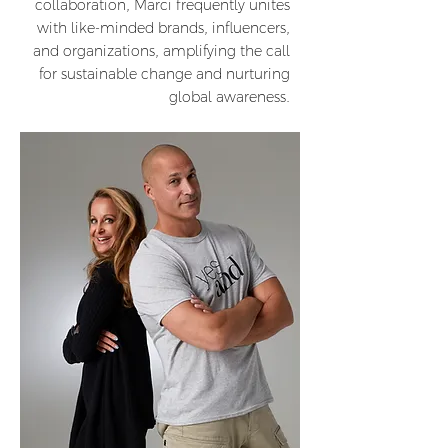
collaboration, Marci frequently unites
with like-minded brands, influencers,
and organizations, amplifying the call
for sustainable change and nurturing
global awareness.