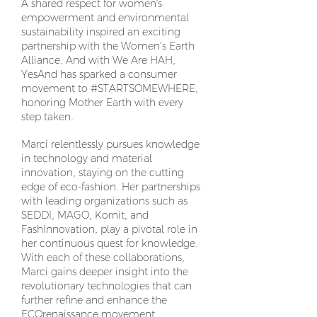
A shared respect for women's
empowerment and environmental
sustainability inspired an exciting
partnership with the Women’s Earth
Alliance. And with We Are HAH,
YesAnd has sparked a consumer
movement to #STARTSOMEWHERE,
honoring Mother Earth with every
step taken.
Marci relentlessly pursues knowledge
in technology and material
innovation, staying on the cutting
edge of eco-fashion. Her partnerships
with leading organizations such as
SEDDI, MAGO, Kornit, and
FashInnovation, play a pivotal role in
her continuous quest for knowledge.
With each of these collaborations,
Marci gains deeper insight into the
revolutionary technologies that can
further refine and enhance the
ECOrenaissance movement.