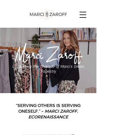
Marci Zaroff
Unraveling the Threads of Marci's Green
Tapestry
"SERVING OTHERS IS SERVING
ONESELF." –
MARCI ZAROFF,
ECORENAISSANCE