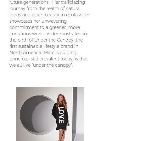
future generations. Her trailblazing
journey from the realm of natural
foods and clean beauty to ecofashion
showcases her unwavering
commitment to a greener, more
conscious world as demonstrated in
the birth of Under the Canopy, the
first sustainable lifestyle brand in
North America. Marci’s guiding
principle, still prevalent today, is that
we all live “under the canopy”.