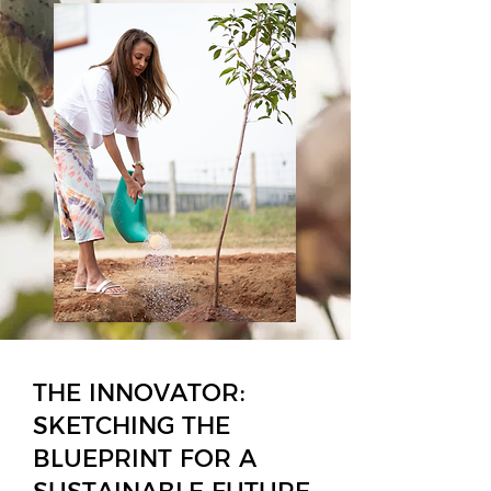
THE INNOVATOR:
SKETCHING THE
BLUEPRINT FOR A