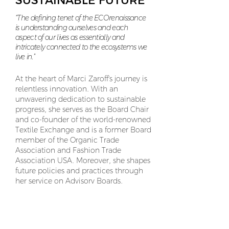
SUSTAINABLE FUTURE
“The defining tenet of the ECOrenaissance
is understanding ourselves and each
aspect of our lives as essentially and
intricately connected to the ecosystems we
live in.”
At the heart of Marci Zaroff's journey is
relentless innovation. With an
unwavering dedication to sustainable
progress, she serves as the Board Chair
and co-founder of the world-renowned
Textile Exchange and is a former Board
member of the Organic Trade
Association and Fashion Trade
Association USA. Moreover, she shapes
future policies and practices through
her service on Advisory Boards,
including WVU Fashion, LIU Fashion,
and Regenerative Rising.
Her commitment to fostering a