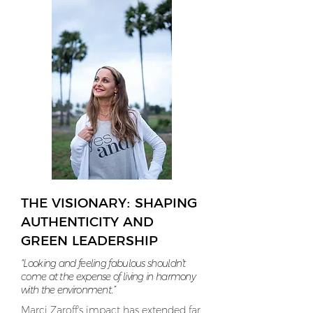
THE VISIONARY: SHAPING
AUTHENTICITY AND
GREEN LEADERSHIP
“Looking and feeling fabulous shouldn’t
come at the expense of living in harmony
with the environment.”
Marci Zaroff's impact has extended far