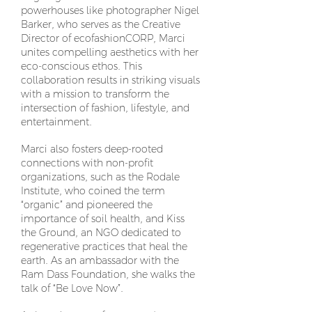
powerhouses like photographer Nigel
Barker, who serves as the Creative
Director of ecofashionCORP, Marci
unites compelling aesthetics with her
eco-conscious ethos. This
collaboration results in striking visuals
with a mission to transform the
intersection of fashion, lifestyle, and
entertainment.
Marci also fosters deep-rooted
connections with non-profit
organizations, such as the Rodale
Institute, who coined the term
“organic” and pioneered the
importance of soil health, and Kiss
the Ground, an NGO dedicated to
regenerative practices that heal the
earth. As an ambassador with the
Ram Dass Foundation, she walks the
talk of “Be Love Now”.