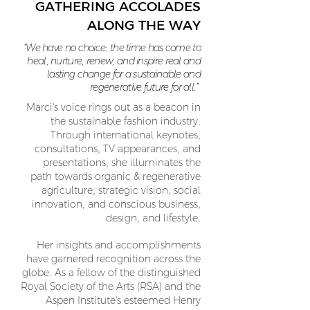
GATHERING ACCOLADES
ALONG THE WAY
“We have no choice: the time has come to
heal, nurture, renew, and inspire real and
lasting change for a sustainable and
regenerative future for all.”
Marci's voice rings out as a beacon in
the sustainable fashion industry.
Through international keynotes,
consultations, TV appearances, and
presentations, she illuminates the
path towards organic & regenerative
agriculture, strategic vision, social
innovation, and conscious business,
design, and lifestyle.
Her insights and accomplishments
have garnered recognition across the
globe. As a fellow of the distinguished
Royal Society of the Arts (RSA) and the
Aspen Institute's esteemed Henry