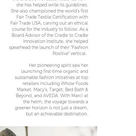
she has helped write its guidelines.
She also championed the world’s first
Fair Trade Textile Certification with
Fair Trade USA, carving out an ethical
course for the industry to follow. As a
Board Advisor of the Cradle to Cradle
Innovation Institute, she helped
spearhead the launch of their “Fashion
Positive” vertical.
Her pioneering spirit saw her
launching first-time organic and
sustainable fashion initiatives at top
retailers including Whole Foods
Market, Macy’s, Target, Bed Bath &
Beyond, and AVEDA. With Marci at
the helm, the voyage towards a
greener horizon is not just a dream,
but an achievable destination.