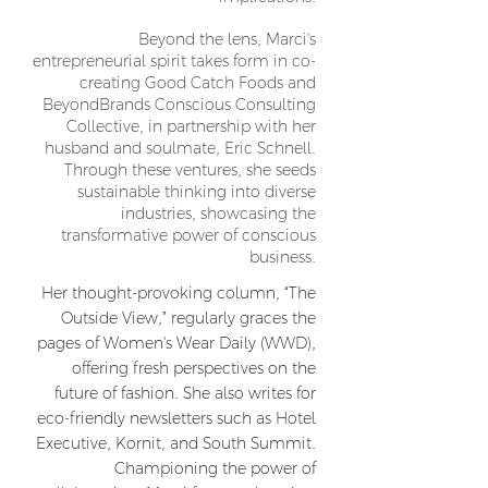
Beyond the lens, Marci's
entrepreneurial spirit takes form in co-
creating Good Catch Foods and
BeyondBrands Conscious Consulting
Collective, in partnership with her
husband and soulmate, Eric Schnell.
Through these ventures, she seeds
sustainable thinking into diverse
industries, showcasing the
transformative power of conscious
business.
Her thought-provoking column, “The
Outside View,” regularly graces the
pages of Women's Wear Daily (WWD),
offering fresh perspectives on the
future of fashion. She also writes for
eco-friendly newsletters such as Hotel
Executive, Kornit, and South Summit.
Championing the power of