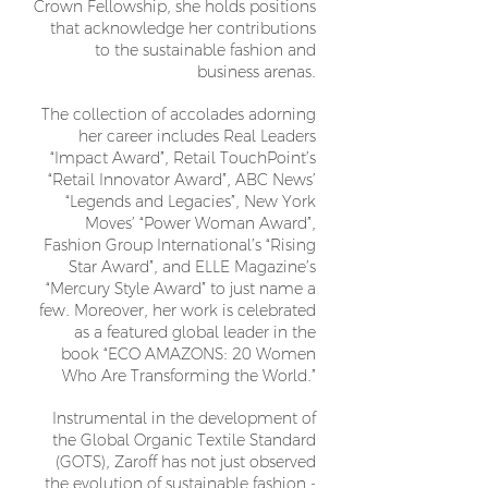
Crown Fellowship, she holds positions
that acknowledge her contributions
to the sustainable fashion and
business arenas.
The collection of accolades adorning
her career includes Real Leaders
“Impact Award”, Retail TouchPoint’s
“Retail Innovator Award”, ABC News’
“Legends and Legacies”, New York
Moves’ “Power Woman Award”,
Fashion Group International’s “Rising
Star Award”, and ELLE Magazine’s
“Mercury Style Award” to just name a
few. Moreover, her work is celebrated
as a featured global leader in the
book “ECO AMAZONS: 20 Women
Who Are Transforming the World.”
Instrumental in the development of
the Global Organic Textile Standard
(GOTS), Zaroff has not just observed
the evolution of sustainable fashion -