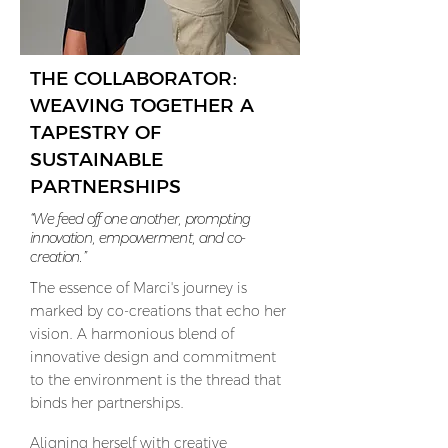
THE COLLABORATOR:
WEAVING TOGETHER A
TAPESTRY OF
SUSTAINABLE
PARTNERSHIPS
“We feed off one another, prompting
innovation, empowerment, and co-
creation.”
T
he essence of Marci's journey is
marked by co-creations that echo her
vision. A harmonious blend of
innovative design and commitment
to the environment is the thread that
binds her partnerships.
Aligning herself with creative