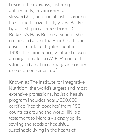
beyond the runways, fostering
authenticity, environmental
stewardship, and social justice around
the globe for over thirty years. Backed
by a prestigious degree from UC
Berkeley's Haas Business School, she
co-created a sanctuary for health and
environmental enlightenment in
1990. This pioneering venture housed
an organic café, an AVEDA concept
salon, and a national magazine under
one eco-conscious roof.
Known as The Institute for Integrative
Nutrition, the world's largest and most
extensive professional holistic health
program includes nearly 200,000
certified “health coaches” from 150
countries around the world. IIN is a
testament to Marci's visionary spirit,
sowing the seeds of healthful,
sustainable living in the hearts of