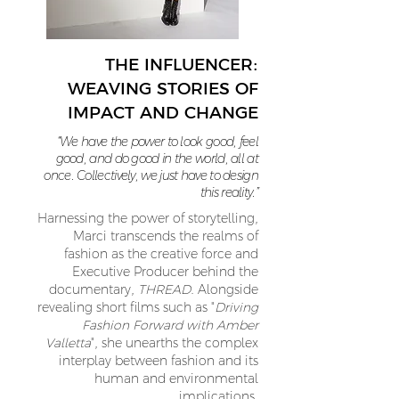
THE INFLUENCER:
WEAVING STORIES OF
IMPACT AND CHANGE
“We have the power to look good, feel
good, and do good in the world, all at
once. Collectively, we just have to design
this reality.”
Harnessing the power of storytelling,
Marci transcends the realms of
fashion as the creative force and
Executive Producer behind the
documentary,
THREAD
. Alongside
revealing short films such as "
Driving
Fashion Forward with Amber
Valletta
", she unearths the complex
interplay between fashion and its
human and environmental
implications.