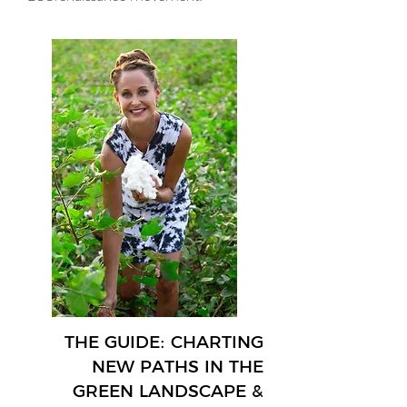
THE GUIDE: CHARTING
NEW PATHS IN THE
GREEN LANDSCAPE &